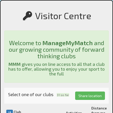
Visitor Centre
Welcome to
ManageMyMatch
and
our growing community of forward
thinking clubs
MMM
gives you on line access to all that a club
has to offer, allowing you to enjoy your sport to
the full
Select one of our clubs
31
so far
Share location
Distance
Club
Activities
from me