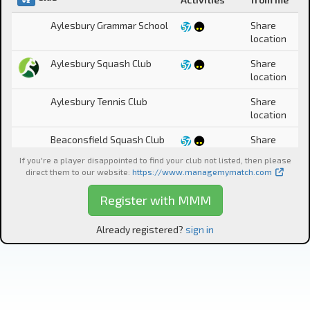
Aylesbury Grammar School
Share
location
Aylesbury Squash Club
Share
location
Aylesbury Tennis Club
Share
location
Beaconsfield Squash Club
Share
location
If you're a player disappointed to find your club not listed, then please
direct them to our website
:
https://www.managemymatch.com
Bedale Squash &
Share
Racketball Club
location
Register with MMM
Berkhamsted Lawn Tennis
Share
& Squash Rackets Club
location
Already registered?
sign in
Catch-all
Share
location
Celebrities only
Cheetham Hill Squash Club
Share
location